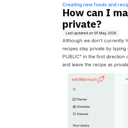
Creating new foods and reci
How can I ma
private?
Last updated on
05 May, 2026
Although we don't currently h
recipes stay private by typi
PUBLIC" in the first direction 
and leave the recipe as private