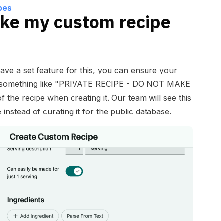
pes
ke my custom recipe
ave a set feature for this, you can ensure your
ng something like "PRIVATE RECIPE - DO NOT MAKE
of the recipe when creating it. Our team will see this
 instead of curating it for the public database.