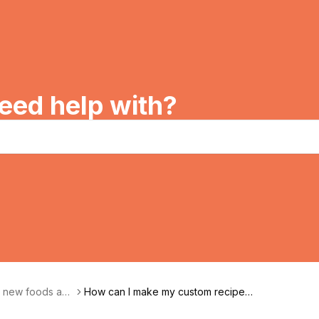
eed help with?
g new foods and
How can I make my custom recipe p
rivate?