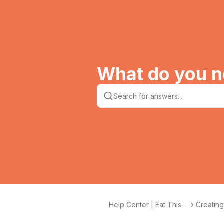
What do you n
Help Center | Eat This
Creatin
Much
recipes