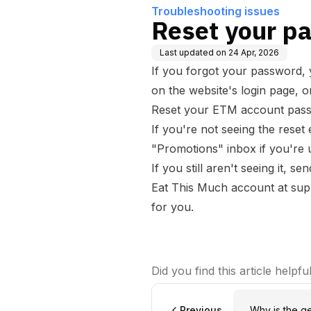
Troubleshooting issues
Reset your p
Last updated on
24 Apr, 2026
If you forgot your password, 
on the website's login page, o
Reset your ETM account pas
If you're not seeing the reset
"Promotions" inbox if you're u
If you still aren't seeing it, 
Eat This Much account at
sup
for you.
Did you find this article helpfu
Previous
Why is the g