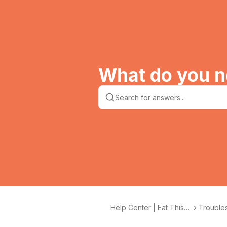
What do you n
Help Center | Eat This
Troubles
Much