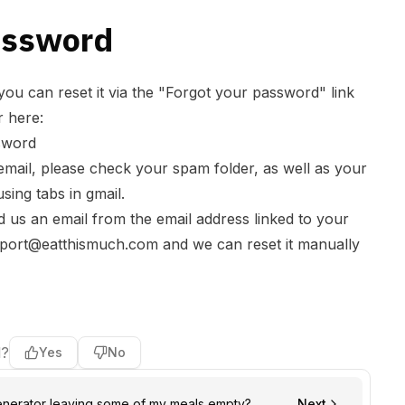
assword
you can reset it via the "Forgot your password" link
r here:
sword
 email, please check your spam folder, as well as your
sing tabs in gmail.
send us an email from the email address linked to your
port@eatthismuch.com
and we can reset it manually
l?
Yes
No
enerator leaving some of my meals empty?
Next