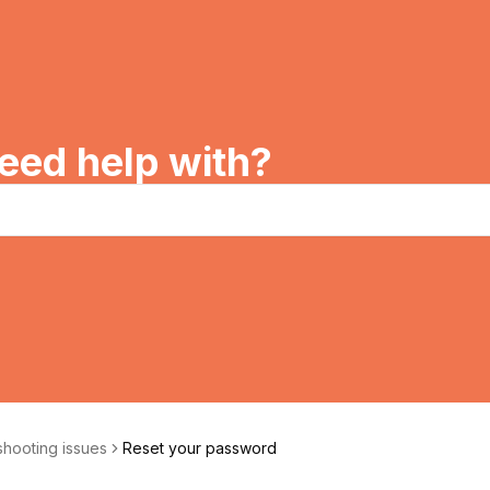
eed help with?
hooting issues
Reset your password